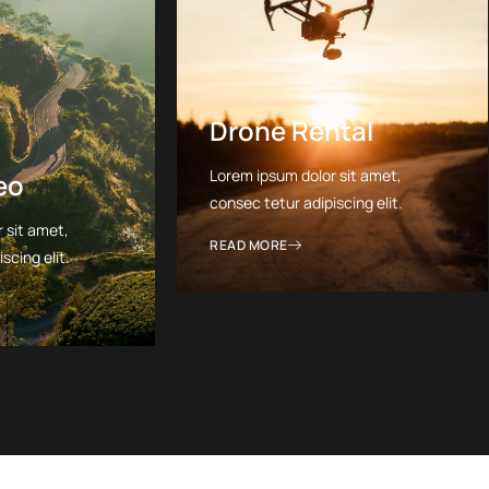
Drone Rental
Lorem ipsum dolor sit amet,
eo
consec tetur adipiscing elit.
 sit amet,
READ MORE
scing elit.