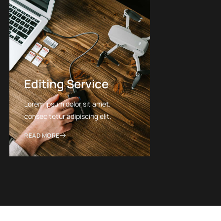
Editing Service
Lorem ipsum dolor sit amet,
consec tetur adipiscing elit.
READ MORE