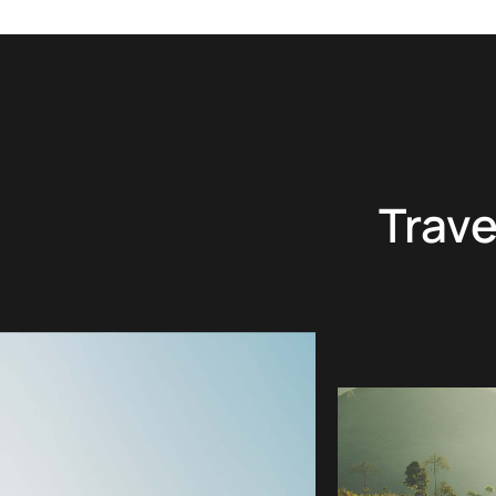
Trave