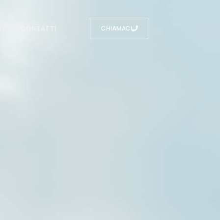
I
CONTATTI
CHIAMACI