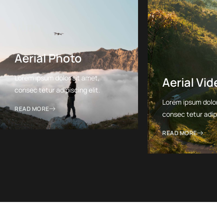
Aerial Photo
Lorem ipsum dolor sit amet,
Aerial Vid
consec tetur adipiscing elit.
Lorem ipsum dolor
READ MORE
consec tetur adipi
READ MORE