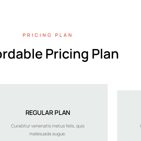
PRICING PLAN
ordable Pricing Plan
REGULAR PLAN
Curabitur venenatis metus felis, quis
malesuada augue.