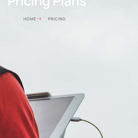
Pricing Plans
HOME
PRICING