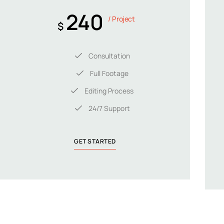
240
/ Project
$
Consultation
Full Footage
Editing Process
24/7 Support
GET STARTED