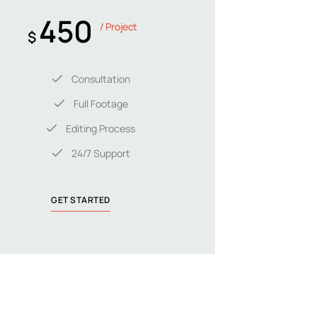
450
/ Project
$
Consultation
Full Footage
Editing Process
24/7 Support
GET STARTED