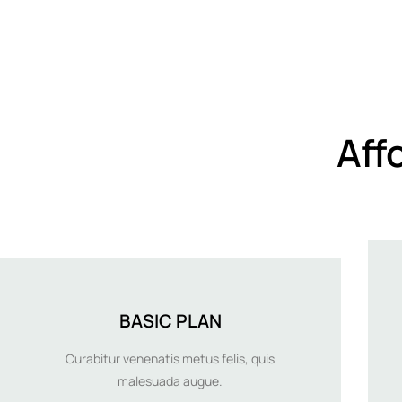
Aff
BASIC PLAN
Curabitur venenatis metus felis, quis
malesuada augue.