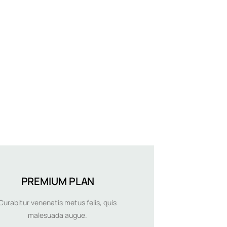
PREMIUM PLAN
Curabitur venenatis metus felis, quis
malesuada augue.