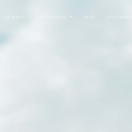
CHI SIAMO
APPLICAZIONI
BLOG
DOCUMENT