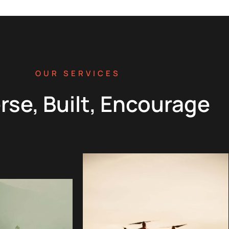
OUR SERVICES
rse, Built, Encourage