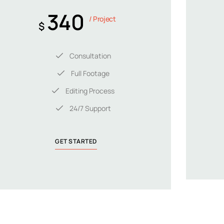
340
/ Project
$
Consultation
Full Footage
Editing Process
24/7 Support
GET STARTED